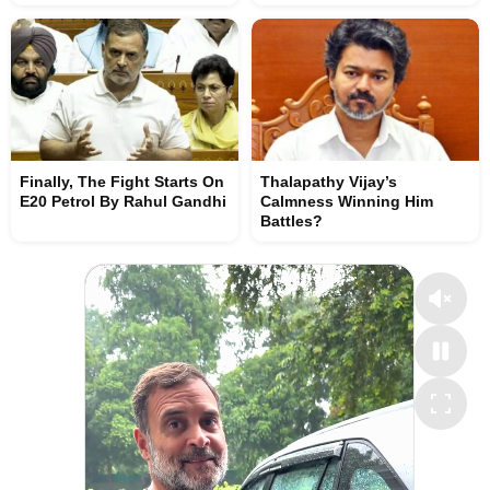
Finally, The Fight Starts On
Thalapathy Vijay’s
E20 Petrol By Rahul Gandhi
Calmness Winning Him
Battles?