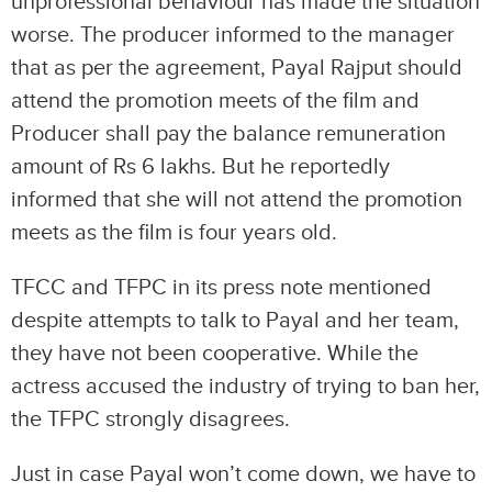
unprofessional behaviour has made the situation
worse. The producer informed to the manager
that as per the agreement, Payal Rajput should
attend the promotion meets of the film and
Producer shall pay the balance remuneration
amount of Rs 6 lakhs. But he reportedly
informed that she will not attend the promotion
meets as the film is four years old.
TFCC and TFPC in its press note mentioned
despite attempts to talk to Payal and her team,
they have not been cooperative. While the
actress accused the industry of trying to ban her,
the TFPC strongly disagrees.
Just in case Payal won’t come down, we have to