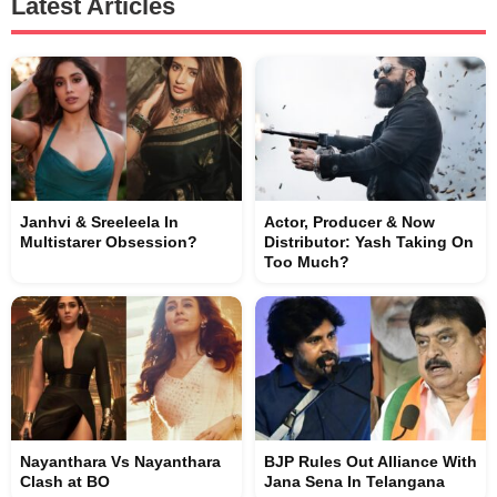
Latest Articles
Janhvi & Sreeleela In
Actor, Producer & Now
Multistarer Obsession?
Distributor: Yash Taking On
Too Much?
Nayanthara Vs Nayanthara
BJP Rules Out Alliance With
Clash at BO
Jana Sena In Telangana