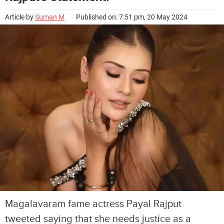
Article by
Suman M
Published on: 7:51 pm, 20 May 2024
Magalavaram fame actress Payal Rajput
tweeted saying that she needs justice as a