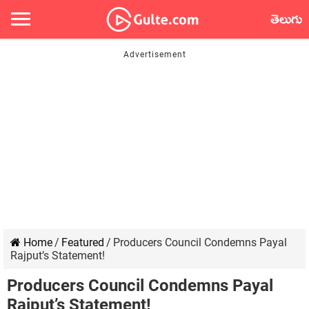
తెలుగు
Home
/
Featured
/
Producers Council Condemns Payal
Rajput’s Statement!
Producers Council Condemns Payal
Rajput’s Statement!