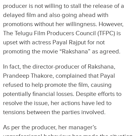
producer is not willing to stall the release of a
delayed film and also going ahead with
promotions without her willingness. However,
The Telugu Film Producers Council (TFPC) is
upset with actress Payal Rajput for not
promoting the movie “Rakshana” as agreed.
In fact, the director-producer of Rakshana,
Prandeep Thakore, complained that Payal
refused to help promote the film, causing
potentially financial losses. Despite efforts to
resolve the issue, her actions have led to
tensions between the parties involved.
As per the producer, her manager’s