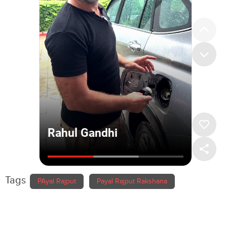
Tags
PAyal Rajput
Payal Rajput Rakshana