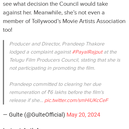
see what decision the Council would take
against her. Meanwhile, she’s not even a
member of Tollywood’s Movie Artists Association
too!
Producer and Director, Prandeep Thakore
lodged a complaint against
#PayalRajput
at the
Telugu Film Producers Council, stating that she is
not participating in promoting the film.
Prandeep committed to clearing her due
remuneration of ₹6 lakhs before the film's
release if she…
pic.twitter.com/smHiUKcCeF
— Gulte (@GulteOfficial)
May 20, 2024