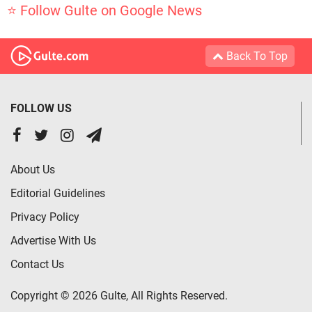
⭐ Follow Gulte on Google News
Back To Top
FOLLOW US
About Us
Editorial Guidelines
Privacy Policy
Advertise With Us
Contact Us
Copyright © 2026 Gulte, All Rights Reserved.