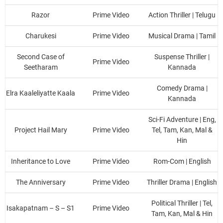
Razor
Prime Video
Action Thriller | Telugu
Charukesi
Prime Video
Musical Drama | Tamil
Second Case of
Suspense Thriller |
Prime Video
Seetharam
Kannada
Comedy Drama |
Elra Kaaleliyatte Kaala
Prime Video
Kannada
Sci-Fi Adventure | Eng,
Project Hail Mary
Prime Video
Tel, Tam, Kan, Mal &
Hin
Inheritance to Love
Prime Video
Rom-Com | English
The Anniversary
Prime Video
Thriller Drama | English
Political Thriller | Tel,
Isakapatnam – S – S1
Prime Video
Tam, Kan, Mal & Hin