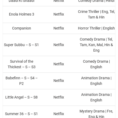
Daadi Ki Shaadi
Netflix
Comedy Drama | Hindi
Crime Thriller | Eng, Tel,
Enola Holmes 3
Netflix
Tam & Hin
Companion
Netflix
Horror Thriller | English
Comedy Drama | Tel,
Super Subbu – S – S1
Netflix
Tam, Kan, Mal, Hin &
Eng
Survival of the
Comedy Drama |
Netflix
Thickest – S – S3
English
Babefinn – S – S4 –
Animation Drama |
Netflix
P2
English
Animation Drama |
Little Angel – S – S8
Netflix
English
Mystery Drama | Fre,
Summer 36 – S – S1
Netflix
Eng & Hin