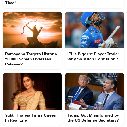
Time!
Ramayana Targets Historic
IPL’s Biggest Player Trade:
50,000 Screen Overseas
Why So Much Confusion?
Release?
Yukti Thareja Turns Queen
Trump Got Misinformed by
In Real Life
the US Defense Secretary?