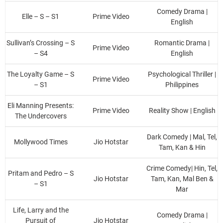
Comedy Drama |
Elle – S – S1
Prime Video
English
Sullivan’s Crossing – S
Romantic Drama |
Prime Video
– S4
English
The Loyalty Game – S
Psychological Thriller |
Prime Video
– S1
Philippines
Eli Manning Presents:
Prime Video
Reality Show | English
The Undercovers
Dark Comedy | Mal, Tel,
Mollywood Times
Jio Hotstar
Tam, Kan & Hin
Crime Comedy| Hin, Tel,
Pritam and Pedro – S
Jio Hotstar
Tam, Kan, Mal Ben &
– S1
Mar
Life, Larry and the
Comedy Drama |
Pursuit of
Jio Hotstar