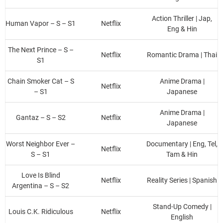
Action Thriller | Jap,
Human Vapor – S – S1
Netflix
Eng & Hin
The Next Prince – S –
Netflix
Romantic Drama | Thai
S1
Chain Smoker Cat – S
Anime Drama |
Netflix
– S1
Japanese
Anime Drama |
Gantaz – S – S2
Netflix
Japanese
Worst Neighbor Ever –
Documentary | Eng, Tel,
Netflix
S – S1
Tam & Hin
Love Is Blind
Netflix
Reality Series | Spanish
Argentina – S – S2
Stand-Up Comedy |
Louis C.K. Ridiculous
Netflix
English