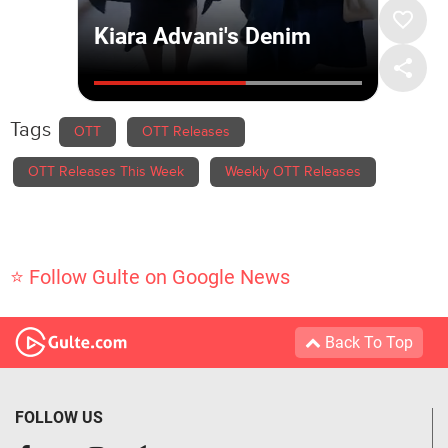
Tags
OTT
OTT Releases
OTT Releases This Week
Weekly OTT Releases
⭐ Follow Gulte on Google News
Back To Top
FOLLOW US