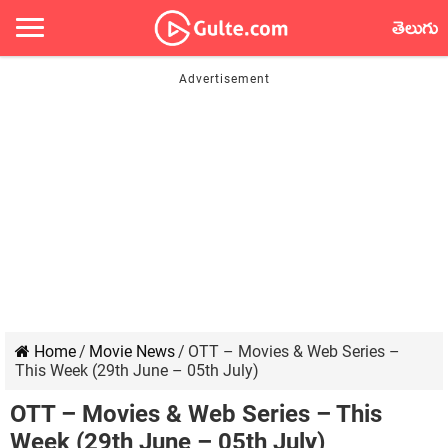
తెలుగు
Home
/
Movie News
/
OTT – Movies & Web Series –
This Week (29th June – 05th July)
OTT – Movies & Web Series – This
Week (29th June – 05th July)