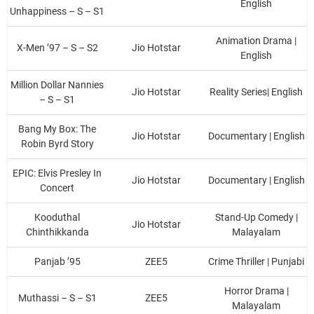
English
Unhappiness – S – S1
Animation Drama |
X-Men ’97 – S – S2
Jio Hotstar
English
Million Dollar Nannies
Jio Hotstar
Reality Series| English
– S – S1
Bang My Box: The
Jio Hotstar
Documentary | English
Robin Byrd Story
EPIC: Elvis Presley In
Jio Hotstar
Documentary | English
Concert
Kooduthal
Stand-Up Comedy |
Jio Hotstar
Chinthikkanda
Malayalam
Panjab ’95
ZEE5
Crime Thriller | Punjabi
Horror Drama |
Muthassi – S – S1
ZEE5
Malayalam