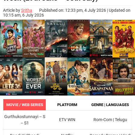
Article by
Sritha
Published on: 12:33 pm, 4 July 2026 | Updated on
10:15 am, 6 July 2026
MOVIE / WEB SERIES
PLATFORM
GENRE | LANGUAGES
Gurthukostunnayi – S
ETV WIN
Rom-Com | Telugu
– S1