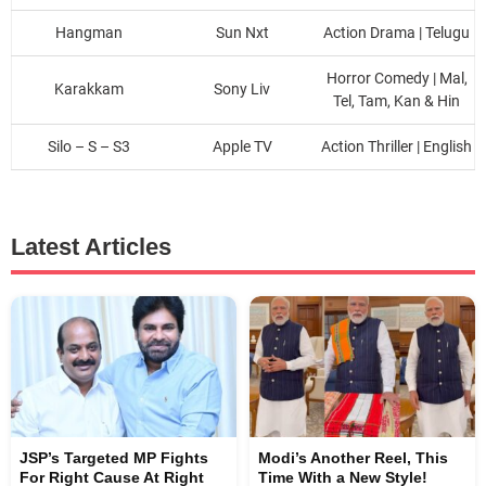
Hangman
Sun Nxt
Action Drama | Telugu
Horror Comedy | Mal,
Karakkam
Sony Liv
Tel, Tam, Kan & Hin
Silo – S – S3
Apple TV
Action Thriller | English
Latest Articles
JSP’s Targeted MP Fights
Modi’s Another Reel, This
For Right Cause At Right
Time With a New Style!