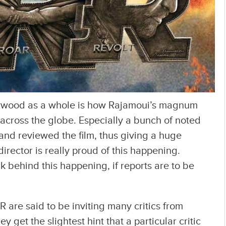
lywood as a whole is how Rajamoui’s magnum
 across the globe. Especially a bunch of noted
nd reviewed the film, thus giving a huge
irector is really proud of this happening.
 behind this happening, if reports are to be
R are said to be inviting many critics from
y get the slightest hint that a particular critic