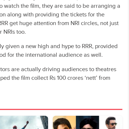
 watch the film, they are said to be arranging a
son along with providing the tickets for the
 RRR get huge attention from NRI circles, not just
r NRIs too.
lly given a new high and hype to RRR, provided
ood for the international audience as well.
tors are actually driving audiences to theatres
ped the film collect Rs 100 crores ‘nett’ from