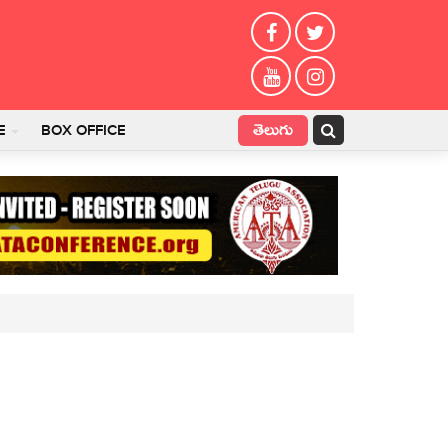
తెలుగు
E
BOX OFFICE