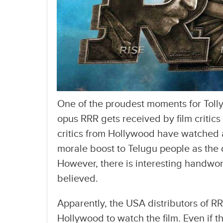
One of the proudest moments for Tol
opus RRR gets received by film critics
critics from Hollywood have watched a
morale boost to Telugu people as the d
However, there is interesting handwork
believed.
Apparently, the USA distributors of RR
Hollywood to watch the film. Even if the