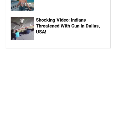
Shocking Video: Indians
Threatened With Gun In Dallas,
USA!