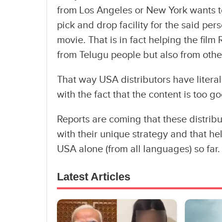
from Los Angeles or New York wants to
pick and drop facility for the said per
movie. That is in fact helping the film
from Telugu people but also from othe
That way USA distributors have litera
with the fact that the content is too g
Reports are coming that these distribu
with their unique strategy and that hel
USA alone (from all languages) so far.
Latest Articles