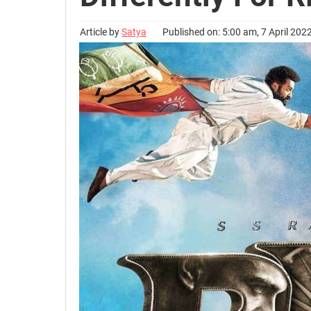
Article by
Satya
Published on: 5:00 am, 7 April 202