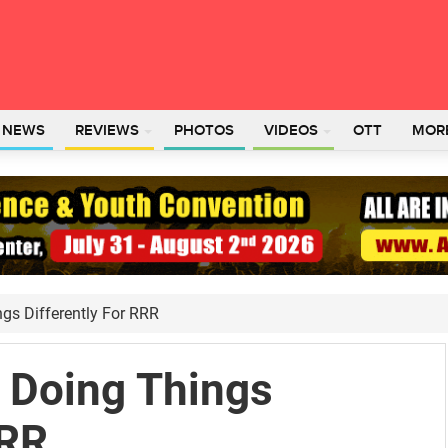
L NEWS
REVIEWS
PHOTOS
VIDEOS
OTT
MOR
ngs Differently For RRR
s Doing Things
RRR