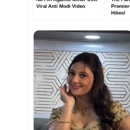
Viral Anti Modi Video
Premier
Hikes!