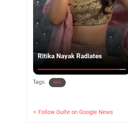
Tags
RRR
⭐ Follow Gulte on Google News