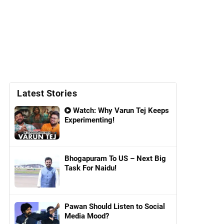
Latest Stories
Watch: Why Varun Tej Keeps
Experimenting!
Bhogapuram To US – Next Big
Task For Naidu!
Pawan Should Listen to Social
Media Mood?