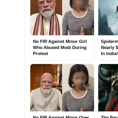
No FIR Against Minor Girl
Spiderm
Who Abused Modi During
Nearly 
Protest
In India!
No FIR Against Minor Over
The Para