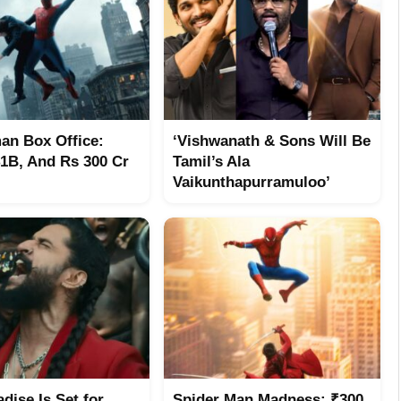
an Box Office:
‘Vishwanath & Sons Will Be
$1B, And Rs 300 Cr
Tamil’s Ala
Vaikunthapurramuloo’
dise Is Set for
Spider Man Madness: ₹300