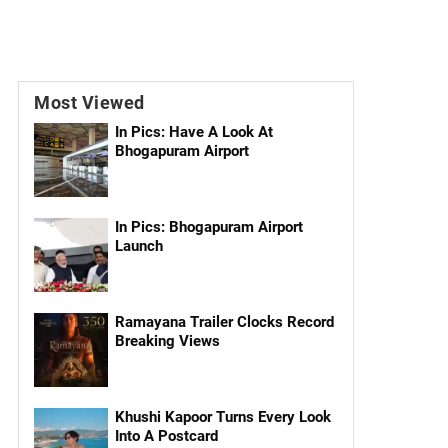
Most Viewed
In Pics: Have A Look At
Bhogapuram Airport
In Pics: Bhogapuram Airport
Launch
Ramayana Trailer Clocks Record
Breaking Views
Khushi Kapoor Turns Every Look
Into A Postcard