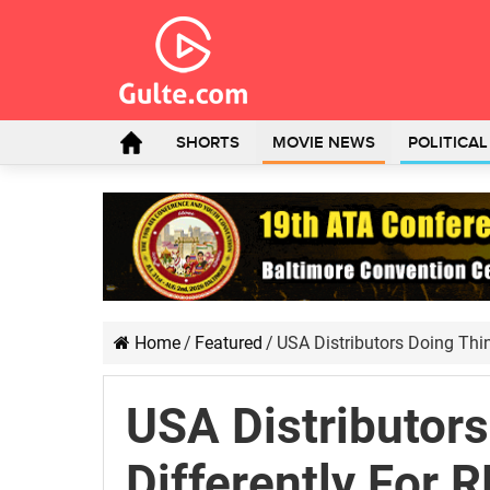
SHORTS
MOVIE NEWS
POLITICA
Home
/
Featured
/
USA Distributors Doing Thi
USA Distributor
Differently For 