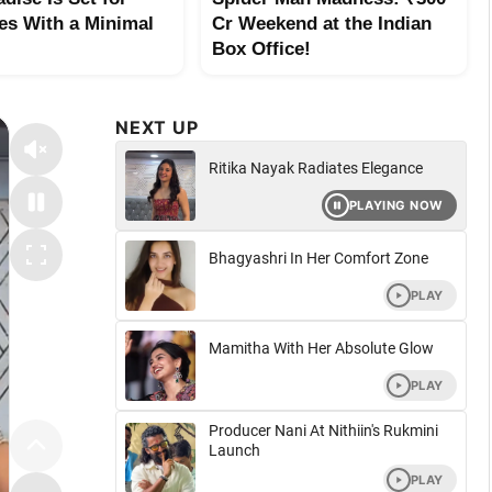
es With a Minimal
Cr Weekend at the Indian
Box Office!