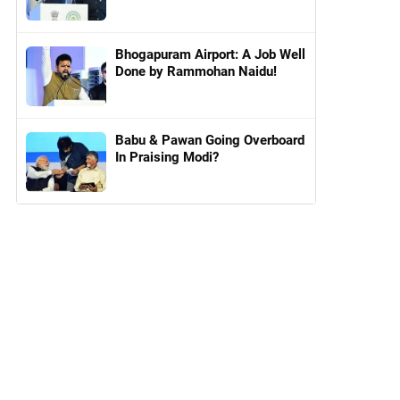
Bhogapuram Airport: A Job Well
Done by Rammohan Naidu!
Babu & Pawan Going Overboard
In Praising Modi?