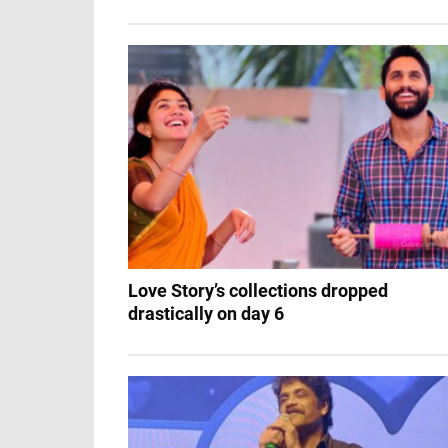
Love Story’s collections dropped
drastically on day 6