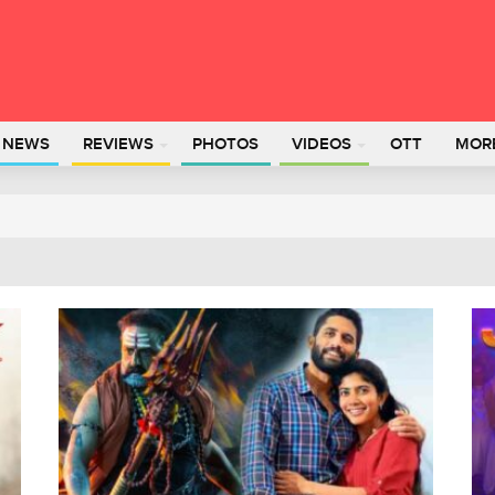
L NEWS
REVIEWS
PHOTOS
VIDEOS
OTT
MOR