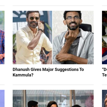
Dhanush Gives Major Suggestions To
“D
Kammula?
Te