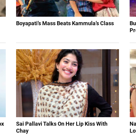
Boyapati’s Mass Beats Kammula’s Class
Bu
Pr
ox
Sai Pallavi Talks On Her Lip Kiss With
Na
Chay
Lo