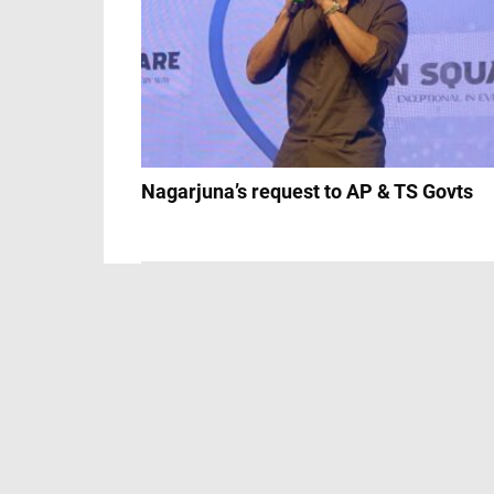
Nagarjuna’s request to AP & TS Govts