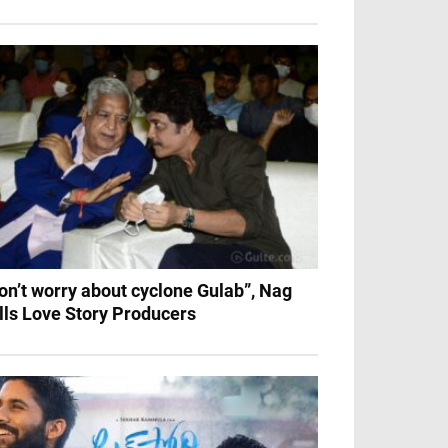
on’t worry about cyclone Gulab”, Nag
lls Love Story Producers