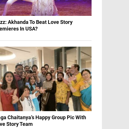
zz: Akhanda To Beat Love Story
emieres In USA?
ga Chaitanya’s Happy Group Pic With
ve Story Team