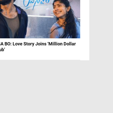
A BO: Love Story Joins ‘Million Dollar
ub’