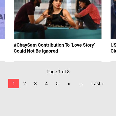
#ChaySam Contribution To ‘Love Story’
US
Could Not Be Ignored
Cl
Page 1 of 8
1
2
3
4
5
»
...
Last »