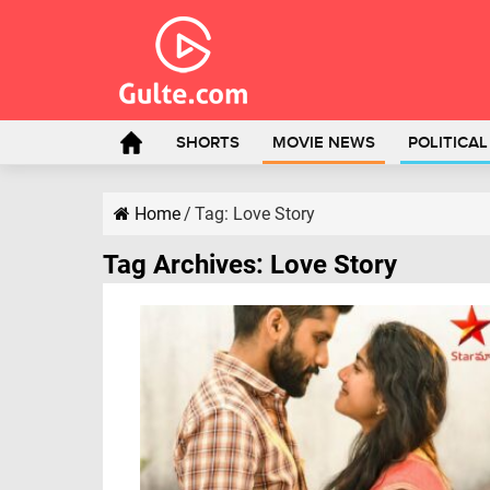
SHORTS
MOVIE NEWS
POLITICA
Home
/
Tag:
Love Story
Tag Archives:
Love Story