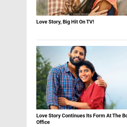
Love Story, Big Hit On TV!
Love Story Continues Its Form At The B
Office