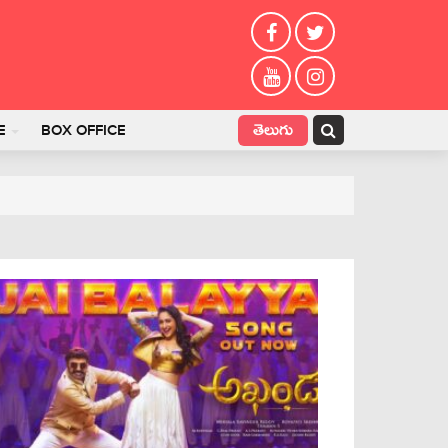
తెలుగు
E
BOX OFFICE