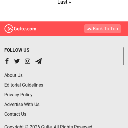
Last »
Back To Top
FOLLOW US
About Us
Editorial Guidelines
Privacy Policy
Advertise With Us
Contact Us
Copyright © 2026 Gulte, All Rights Reserved.