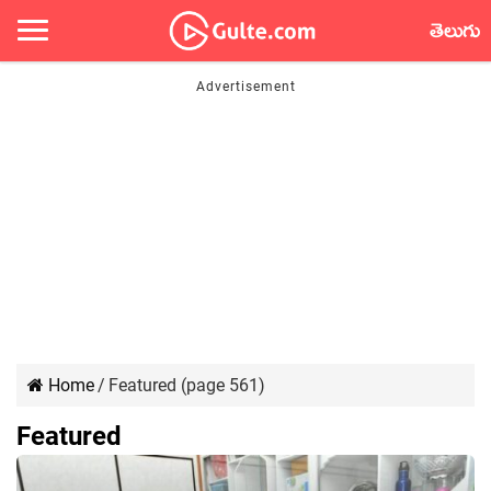
తెలుగు
Home
/
Featured (page 561)
Featured