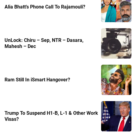
Alia Bhatt’s Phone Call To Rajamouli?
UnLock: Chiru – Sep, NTR – Dasara,
Mahesh – Dec
Ram Still In iSmart Hangover?
Trump To Suspend H1-B, L-1 & Other Work
Visas?