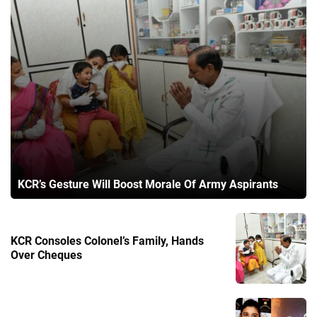
KCR’s Gesture Will Boost Morale Of Army Aspirants
KCR Consoles Colonel’s Family, Hands
Over Cheques