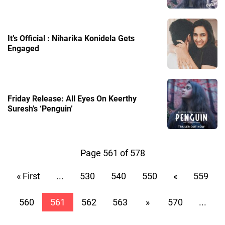
It’s Official : Niharika Konidela Gets
Engaged
Friday Release: All Eyes On Keerthy
Suresh’s ‘Penguin’
Page 561 of 578
« First
...
530
540
550
«
559
560
561
562
563
»
570
...