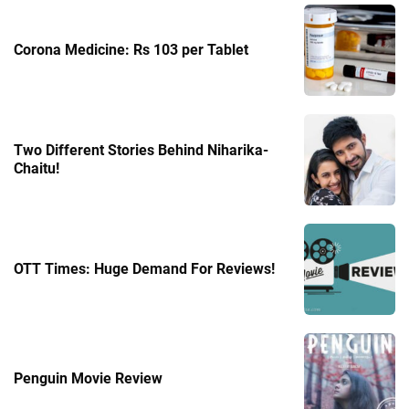
Corona Medicine: Rs 103 per Tablet
Two Different Stories Behind Niharika-
Chaitu!
OTT Times: Huge Demand For Reviews!
Penguin Movie Review