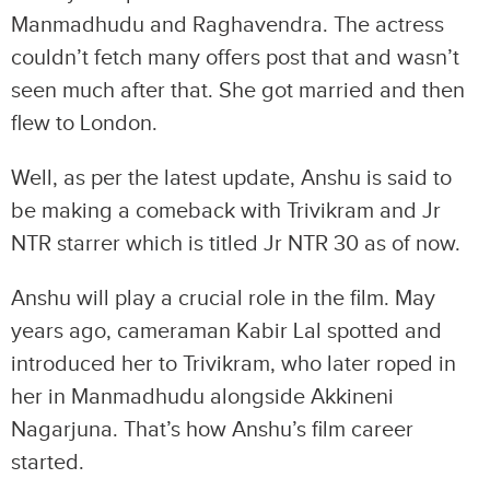
Manmadhudu and Raghavendra. The actress
couldn’t fetch many offers post that and wasn’t
seen much after that. She got married and then
flew to London.
Well, as per the latest update, Anshu is said to
be making a comeback with Trivikram and Jr
NTR starrer which is titled Jr NTR 30 as of now.
Anshu will play a crucial role in the film. May
years ago, cameraman Kabir Lal spotted and
introduced her to Trivikram, who later roped in
her in Manmadhudu alongside Akkineni
Nagarjuna. That’s how Anshu’s film career
started.