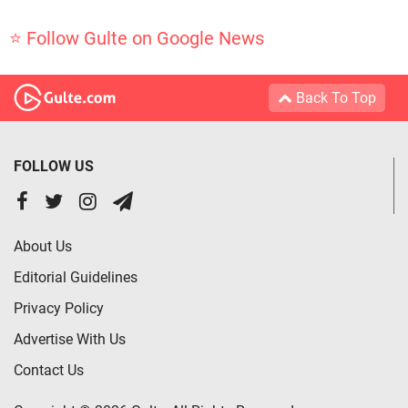
⭐ Follow Gulte on Google News
Back To Top
FOLLOW US
About Us
Editorial Guidelines
Privacy Policy
Advertise With Us
Contact Us