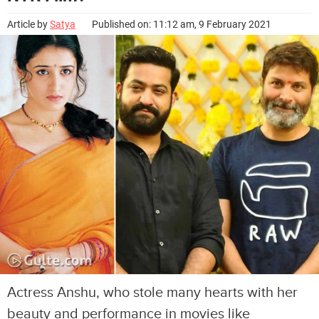
Article by
Satya
Published on: 11:12 am, 9 February 2021
Actress Anshu, who stole many hearts with her
beauty and performance in movies like