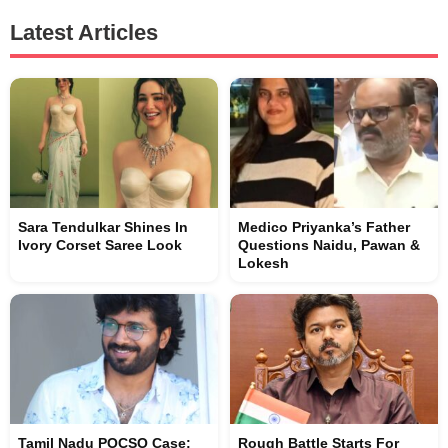
Latest Articles
Sara Tendulkar Shines In
Medico Priyanka’s Father
Ivory Corset Saree Look
Questions Naidu, Pawan &
Lokesh
Tamil Nadu POCSO Case:
Rough Battle Starts For