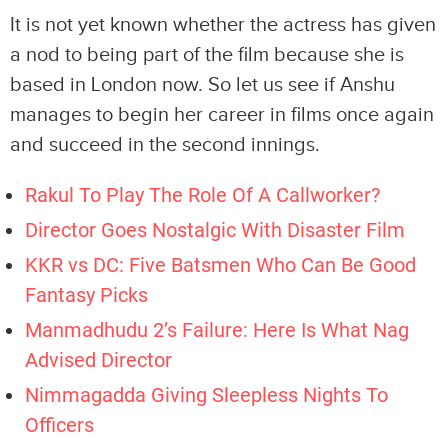
It is not yet known whether the actress has given
a nod to being part of the film because she is
based in London now. So let us see if Anshu
manages to begin her career in films once again
and succeed in the second innings.
Rakul To Play The Role Of A Callworker?
Director Goes Nostalgic With Disaster Film
KKR vs DC: Five Batsmen Who Can Be Good
Fantasy Picks
Manmadhudu 2’s Failure: Here Is What Nag
Advised Director
Nimmagadda Giving Sleepless Nights To
Officers