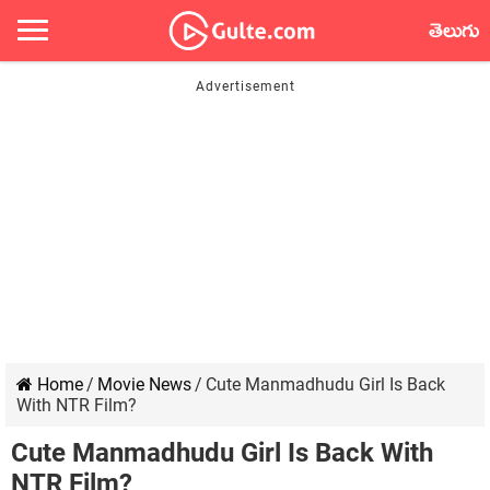
తెలుగు
Home
/
Movie News
/
Cute Manmadhudu Girl Is Back
With NTR Film?
Cute Manmadhudu Girl Is Back With
NTR Film?