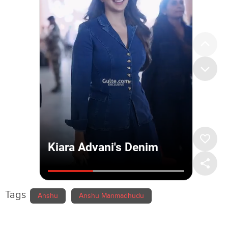
Tags
Anshu
Anshu Manmadhudu