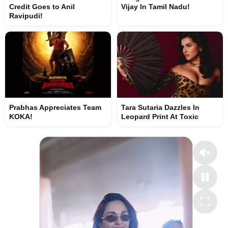
Credit Goes to Anil
Vijay In Tamil Nadu!
Ravipudi!
Prabhas Appreciates Team
Tara Sutaria Dazzles In
KOKA!
Leopard Print At Toxic