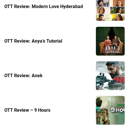
OTT Review: Modern Love Hyderabad
OTT Review: Anya’s Tutorial
OTT Review: Anek
OTT Review – 9 Hours