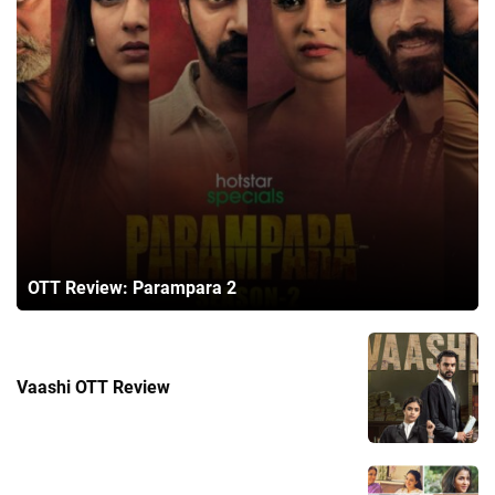
OTT Review: Parampara 2
Vaashi OTT Review