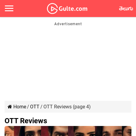
తెలుగు
Home
/
OTT
/
OTT Reviews (page 4)
OTT Reviews