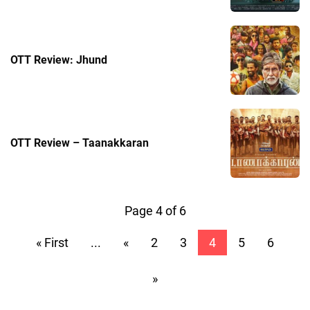
OTT Review: Jhund
OTT Review – Taanakkaran
Page 4 of 6
« First
...
«
2
3
4
5
6
»