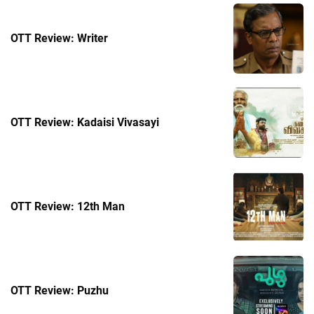
OTT Review: Writer
OTT Review: Kadaisi Vivasayi
OTT Review: 12th Man
OTT Review: Puzhu