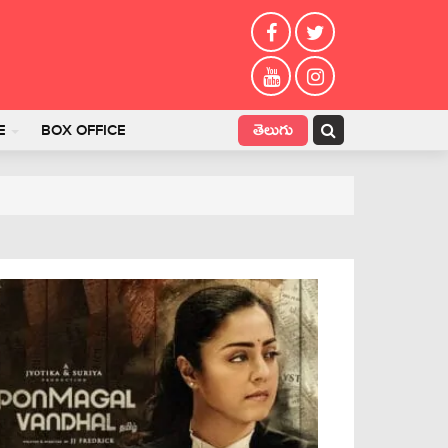
తెలుగు
E
BOX OFFICE