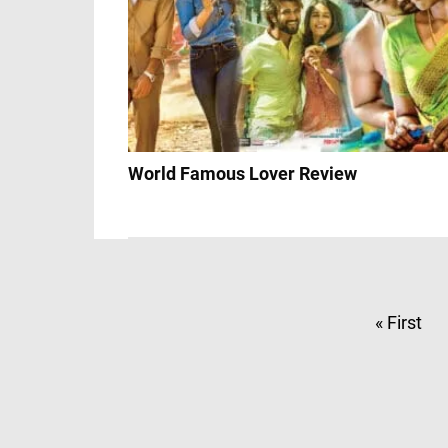
World Famous Lover Review
« First