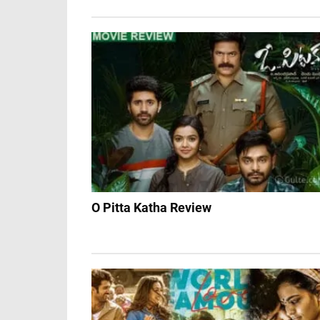
O Pitta Katha Review