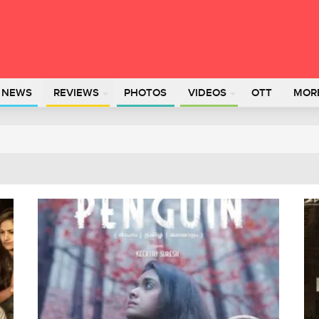
L NEWS
REVIEWS
PHOTOS
VIDEOS
OTT
MOR