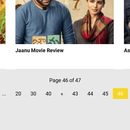
Jaanu Movie Review
As
Page 46 of 47
...
20
30
40
«
43
44
45
46