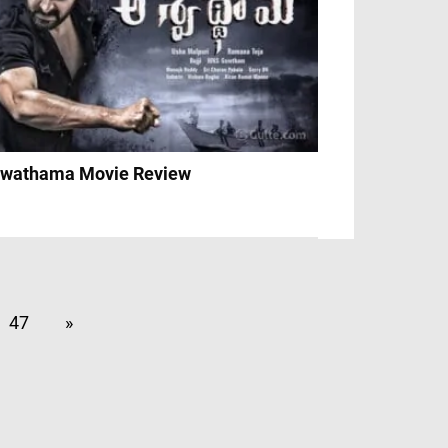
wathama Movie Review
47
»