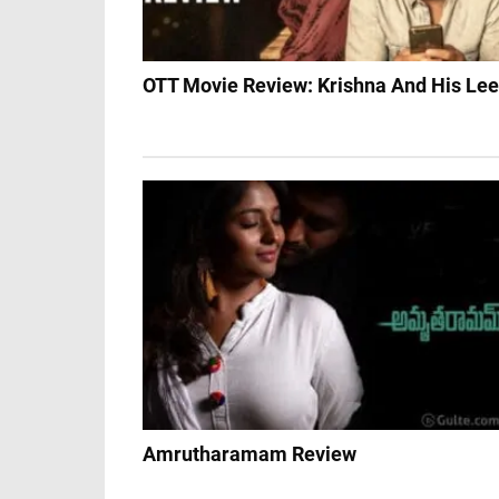
OTT Movie Review: Krishna And His Lee
Amrutharamam Review