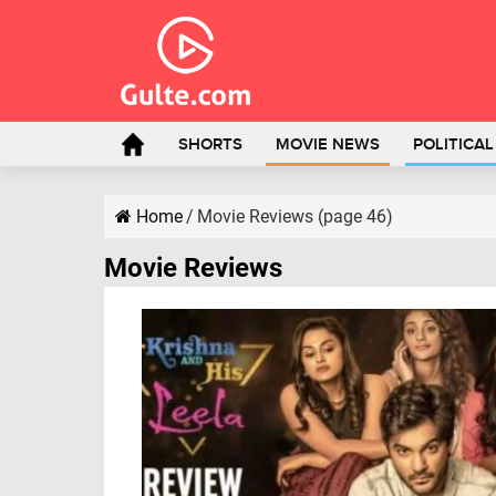
SHORTS
MOVIE NEWS
POLITICA
Home
/
Movie Reviews (page 46)
Movie Reviews