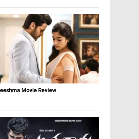
eeshma Movie Review