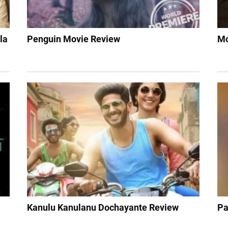
la
Penguin Movie Review
Mo
Kanulu Kanulanu Dochayante Review
Pa