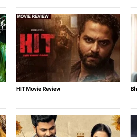
HIT Movie Review
Bh