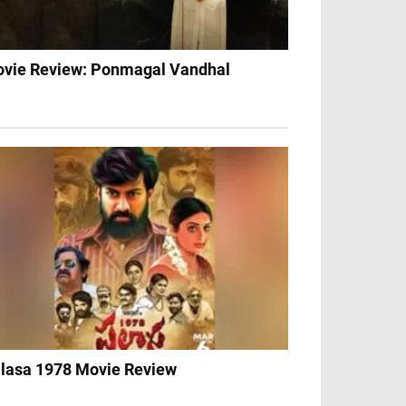
vie Review: Ponmagal Vandhal
lasa 1978 Movie Review