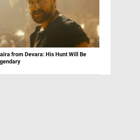
aira from Devara: His Hunt Will Be
gendary