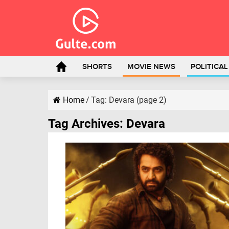
SHORTS
MOVIE NEWS
POLITICA
Home
/
Tag:
Devara
(page 2)
Tag Archives:
Devara