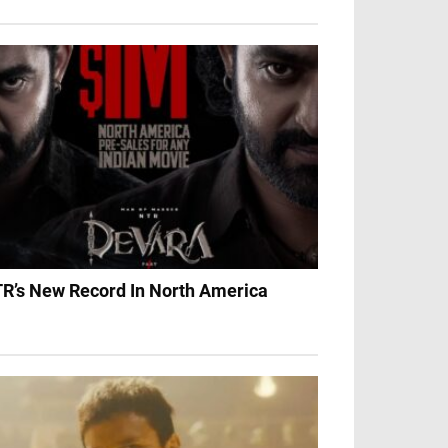
R’s New Record In North America