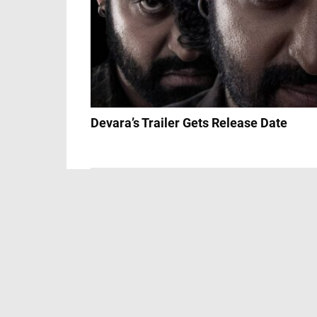
Devara’s Trailer Gets Release Date