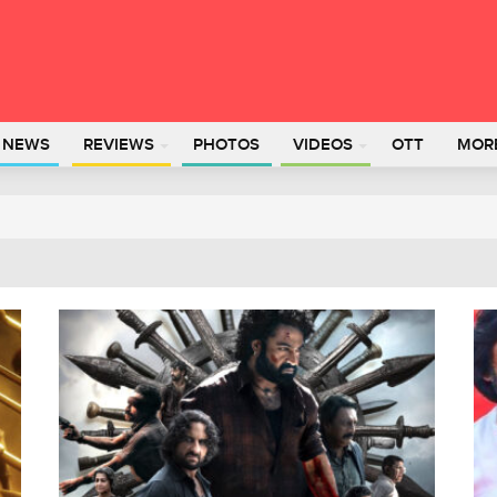
L NEWS
REVIEWS
PHOTOS
VIDEOS
OTT
MOR