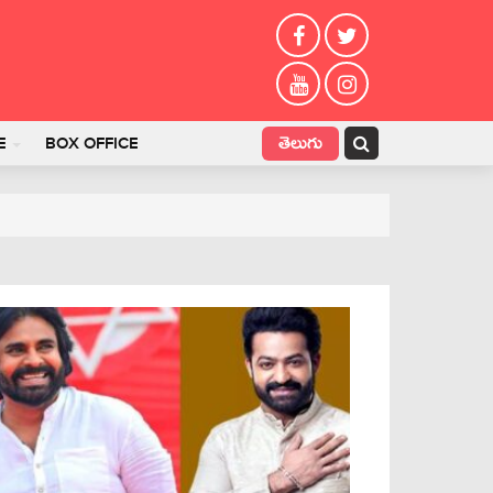
తెలుగు
E
BOX OFFICE