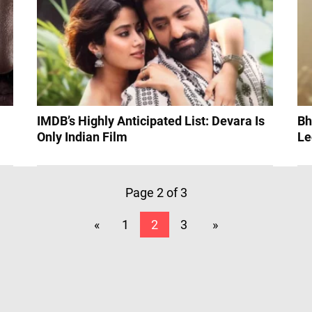
IMDB’s Highly Anticipated List: Devara Is
Bh
Only Indian Film
Le
Page 2 of 3
«
1
2
3
»