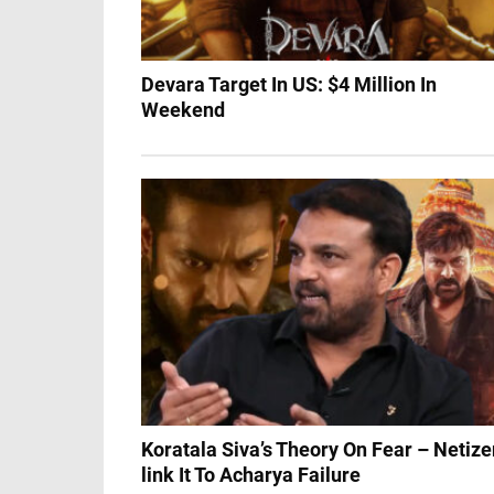
Devara Target In US: $4 Million In
Weekend
Koratala Siva’s Theory On Fear – Netiz
link It To Acharya Failure