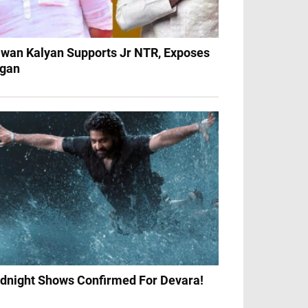
wan Kalyan Supports Jr NTR, Exposes
gan
dnight Shows Confirmed For Devara!