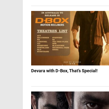
Devara with D-Box, That’s Special!