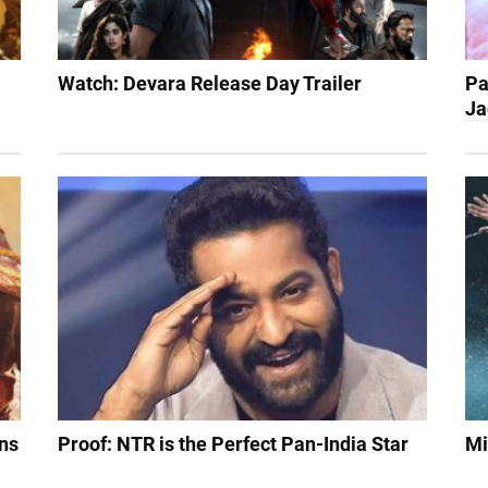
Watch: Devara Release Day Trailer
Pa
Ja
ens
Proof: NTR is the Perfect Pan-India Star
Mi