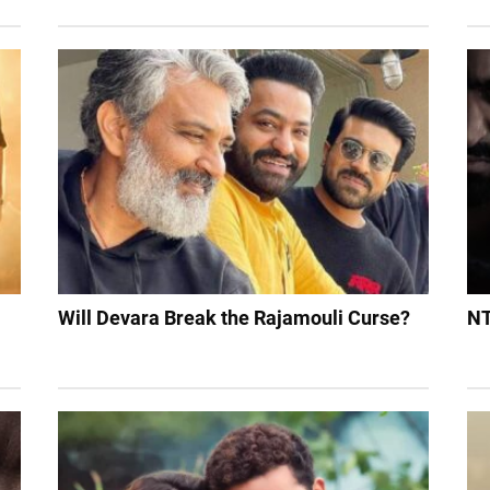
Will Devara Break the Rajamouli Curse?
NT